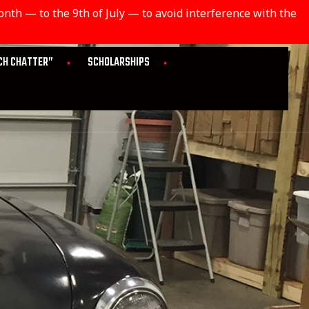
th — to the 9th of July — to avoid interference with the
CH CHATTER”
SCHOLARSHIPS