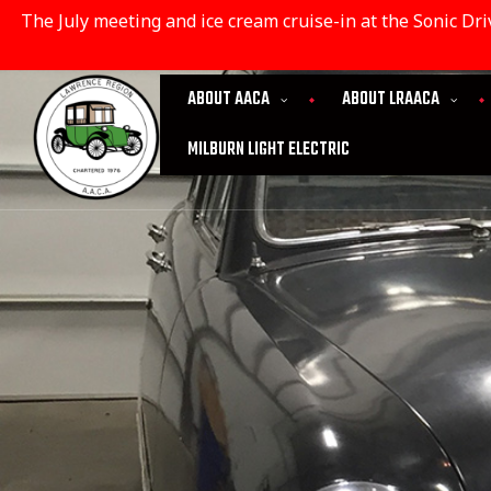
The July meeting and ice cream cruise-in at the Sonic D
ABOUT AACA
ABOUT LRAACA
MILBURN LIGHT ELECTRIC