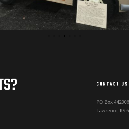
TS?
CONTACT US
P.O. Box 44200
Lawrence, KS 