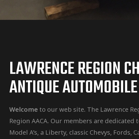
LAWRENCE REGION CH
ANTIQUE AUTOMOBILE
Welcome
to our web site. The Lawrence Reg
Region AACA. Our members are dedicated to 
Model A’s, a Liberty, classic Chevys, Fords