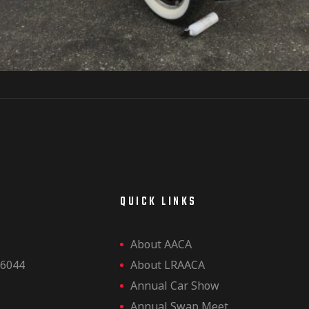
QUICK LINKS
6
About AACA
66044
About LRAACA
Annual Car Show
Annual Swap Meet