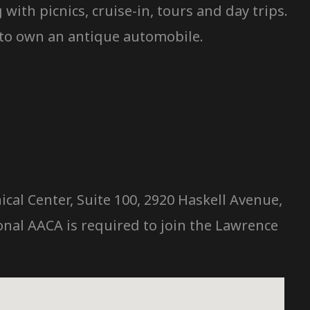
ith picnics, cruise-in, tours and day trips.
 to own an antique automobile.
cal Center, Suite 100, 2920 Haskell Avenue,
nal AACA is required to join the Lawrence