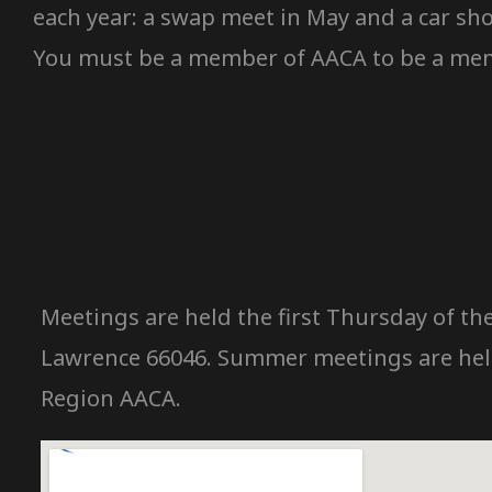
each year: a swap meet in May and a car sho
You must be a member of AACA to be a memb
Meetings are held the first Thursday of the
Lawrence 66046. Summer meetings are held 
Region AACA.