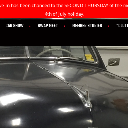
rive In has been changed to the SECOND THURSDAY of the mon
4th of July holiday.
CAR SHOW
SWAP MEET
MEMBER STORIES
“CLUT