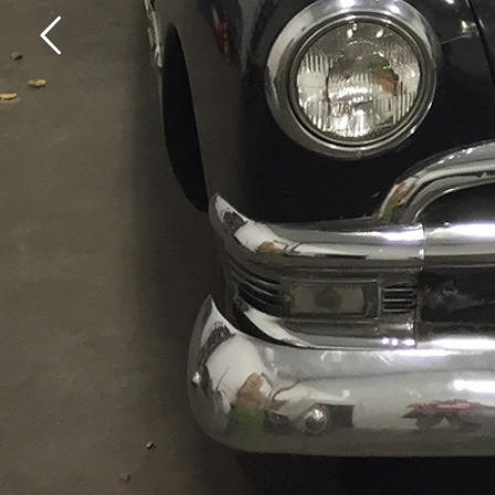
E
V
E
R
Y
C
A
R
H
A
S
A
S
T
O
READ OUR STORIES