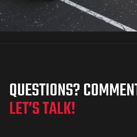
QUESTIONS? COMMEN
LET’S TALK!