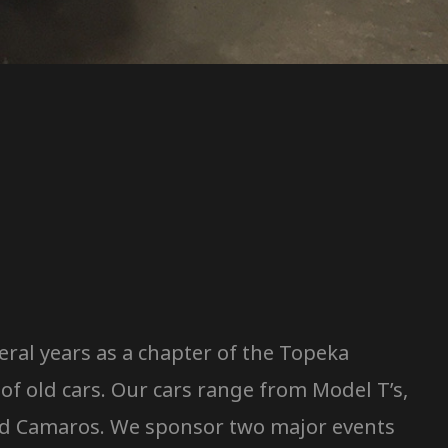
ral years as a chapter of the Topeka
f old cars. Our cars range from Model T’s,
, and Camaros. We sponsor two major events