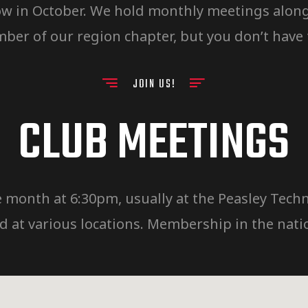
w in October. We hold monthly meetings along w
er of our region chapter, but you don’t have
JOIN US!
CLUB MEETINGS
 month at 6:30pm, usually at the Peasley Techni
at various locations. Membership in the natio