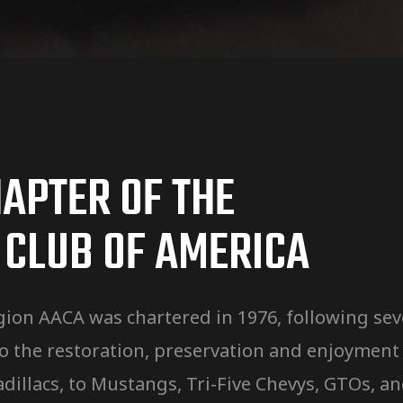
APTER OF THE
 CLUB OF AMERICA
ion AACA was chartered in 1976, following seve
the restoration, preservation and enjoyment o
, Cadillacs, to Mustangs, Tri-Five Chevys, GTOs