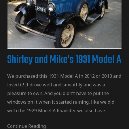
Shirley and Mike's 1931 Model A
We purchased this 1931 Model A in 2012 or 2013 and
loved it! It drove well and smoothly and was a
pleasure to own. And you didn’t have to put the
windows on it when it started raining, like we did
with the 1929 Model A Roadster we also have.
Continue Reading..