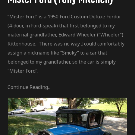
“Mister Ford” is a 1950 Ford Custom Deluxe Fordor
(4-door, in Ford-speak) that first belonged to my
maternal grandfather, Edward Wheeler (“Wheeler”)
Rittenhouse. There was no way I could comfortably
assign a nickname like “Smoky” to a car that
belonged to my grandfather, so the car is simply,
“Mister Ford”.
Continue Reading..