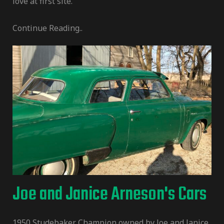
love at first site.
Continue Reading..
Joe and Janice Arneson's Cars
1950 Studebaker Champion owned by Joe and Janice