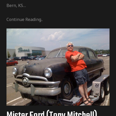
Bern, KS…
Continue Reading..
Mister Ford (Tony Mitchell)