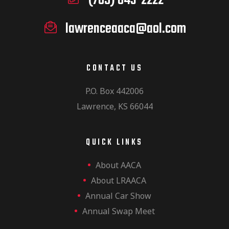
(785) 843-2222
lawrenceaaca@aol.com
CONTACT US
P.O. Box 442006
Lawrence, KS 66044
QUICK LINKS
About AACA
About LRAACA
Annual Car Show
Annual Swap Meet