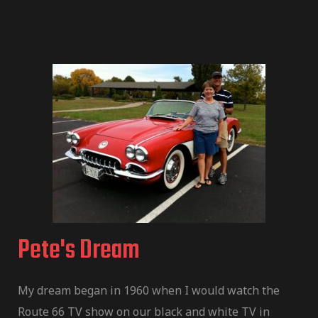
Pete's Dream
My dream began in 1960 when I would watch the
Route 66 TV show on our black and white TV in