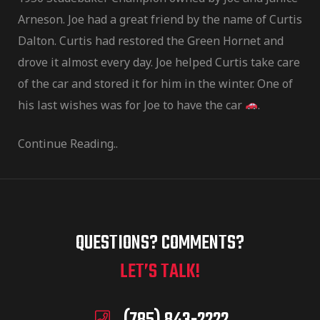
Arneson. Joe had a great friend by the name of Curtis
Dalton. Curtis had restored the Green Hornet and
drove it almost every day. Joe helped Curtis take care
of the car and stored it for him in the winter. One of
his last wishes was for Joe to have the car
.
Continue Reading..
QUESTIONS? COMMENTS?
LET’S TALK!