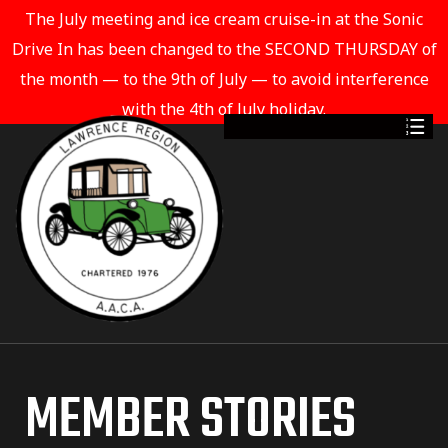
The July meeting and ice cream cruise-in at the Sonic
Drive In has been changed to the SECOND THURSDAY of
the month — to the 9th of July — to avoid interference
with the 4th of July holiday.
MEMBER STORIES