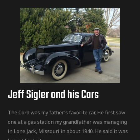
Jeff Sigler and his Cars
The Cord was my father’s favorite car. He first saw
one at a gas station my grandfather was managing
in Lone Jack, Missouri in about 1940. He said it was