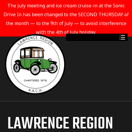
The July meeting and ice cream cruise-in at the Sonic
Drive In has been changed to the SECOND THURSDAY of
the month — to the 9th of July — to avoid interference
with the 4th of July holiday.
LAWRENCE REGION