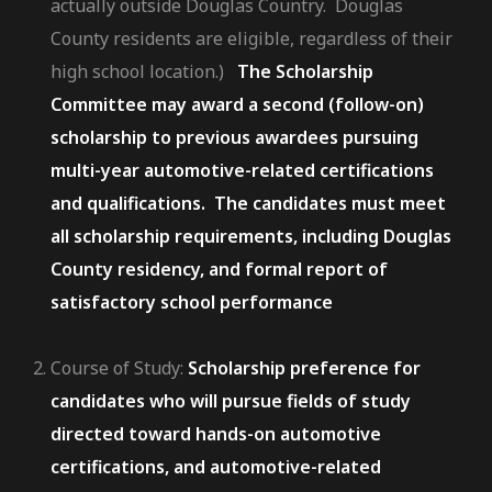
actually outside Douglas Country. Douglas
County residents are eligible, regardless of their
high school location.)
The Scholarship
Committee may award a second (follow-on)
scholarship to previous awardees pursuing
multi-year automotive-related certifications
and qualifications. The candidates must meet
all scholarship requirements, including Douglas
County residency, and formal report of
satisfactory school performance
Course of Study:
Scholarship preference for
candidates who will pursue fields of study
directed toward hands-on automotive
certifications, and automotive-related