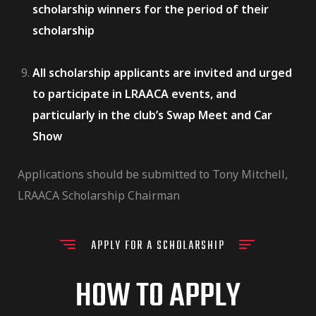
scholarship winners for the period of their
scholarship
All scholarship applicants are invited and urged
to participate in LRAACA events, and
particularly in the club’s Swap Meet and Car
Show
Applications should be submitted to Tony Mitchell,
LRAACA Scholarship Chairman
APPLY FOR A SCHOLARSHIP
HOW TO APPLY