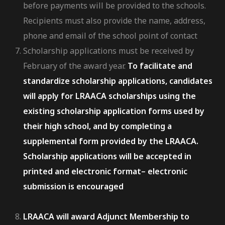
before payments will be provided to the schools.
Recipients must also provide the name, address,
phone and email of the school point of contact
Scholarship applications must be received by
February of the award year.
To facilitate and
standardize scholarship applications, candidates
will apply for LRAACA scholarships using the
existing scholarship application forms used by
their high school, and by completing a
supplemental form provided by the LRAACA.
Scholarship applications will be accepted in
printed and electronic format– electronic
submission is encouraged
LRAACA will award Adjunct Membership to