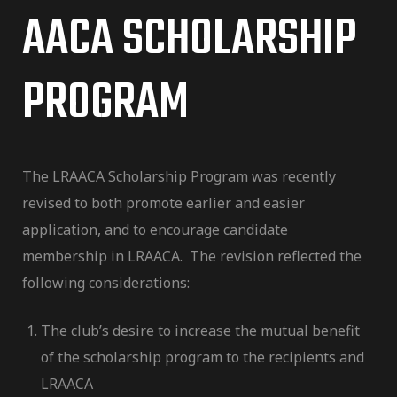
AACA SCHOLARSHIP
PROGRAM
The LRAACA Scholarship Program was recently
revised to both promote earlier and easier
application, and to encourage candidate
membership in LRAACA. The revision reflected the
following considerations:
The club’s desire to increase the mutual benefit
of the scholarship program to the recipients and
LRAACA