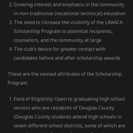
Growing interest and emphasis in the community
in non-traditional (vocational-technical) education
The need to increase the visibility of the LRAACA
Scholarship Program to potential recipients,
counselors, and the community at large
The club’s desire for greater contact with
candidates before and after scholarship awards
These are the revised attributes of the Scholarship
Program:
Field of Eligibility: Open to graduating high school
seniors who are residents of Douglas County.
(Douglas County students attend high schools in
seven different school districts, some of which are