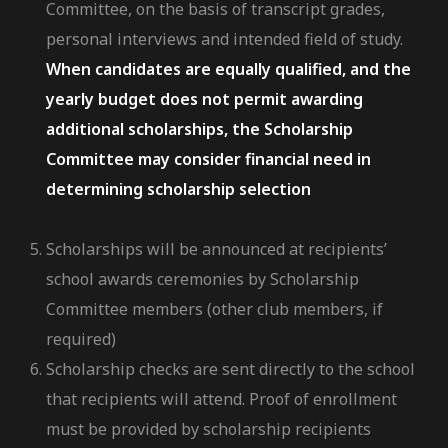
Committee, on the basis of transcript grades,
personal interviews and intended field of study.
When candidates are equally qualified, and the
yearly budget does not permit awarding
additional scholarships, the Scholarship
Committee may consider financial need in
determining scholarship selection
Scholarships will be announced at recipients’
school awards ceremonies by Scholarship
Committee members (other club members, if
required)
Scholarship checks are sent directly to the school
that recipients will attend. Proof of enrollment
must be provided by scholarship recipients