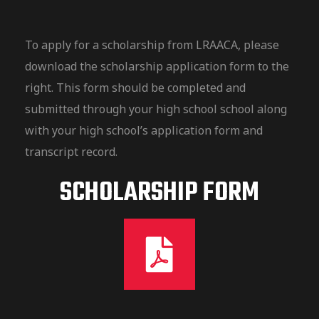
To apply for a scholarship from LRAACA, please
download the scholarship application form to the
right. This form should be completed and
submitted through your high school school along
with your high school’s application form and
transcript record.
SCHOLARSHIP FORM