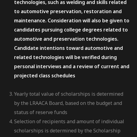
technologies, such as welding and skills related
to automotive preservation, restoration and
maintenance. Consideration will also be given to
candidates pursuing college degrees related to
automotive and preservation technologies.
Candidate intentions toward automotive and
related technologies will be verified during
personal interviews and a review of current and
projected class schedules
Yearly total value of scholarships is determined
by the LRAACA Board, based on the budget and
status of reserve funds
Selection of recipients and amount of individual
scholarships is determined by the Scholarship