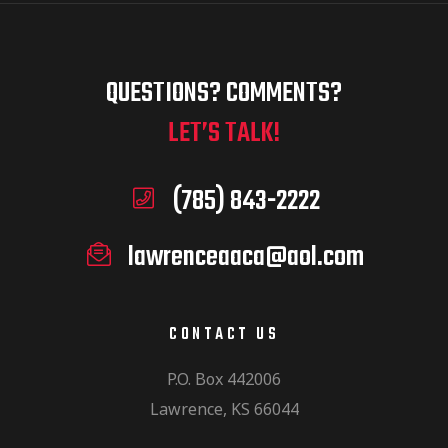
QUESTIONS? COMMENTS?
LET’S TALK!
(785) 843-2222
lawrenceaaca@aol.com
CONTACT US
P.O. Box 442006
Lawrence, KS 66044